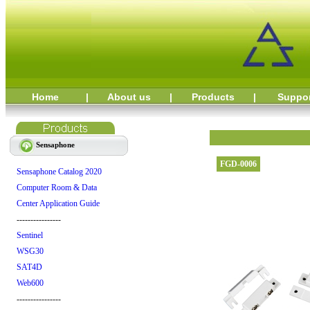
Home
|
About us
|
Products
|
Suppo
Sensaphone
FGD-0006
Sensaphone Catalog 2020
Computer Room & Data
Center Application Guide
----------------
Sentinel
WSG30
SAT4D
Web600
----------------