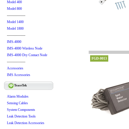
Model 400
Model 800
----------------
Model 1400
Model 1800
----------------
IMS-4000
IMS-4000 Wireless Node
IMS-4000 Dry Contact Node
FGD-0013
----------------
Accessories
IMS Accessories
TraceTek
Alarm Modules
Sensing Cables
System Components
Leak Detection Tools
Leak Detection Accessories