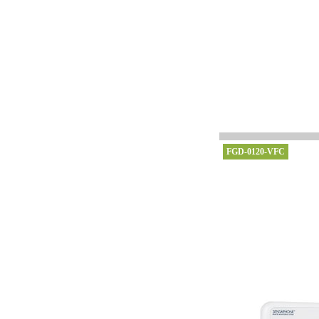
FGD-0120-VFC