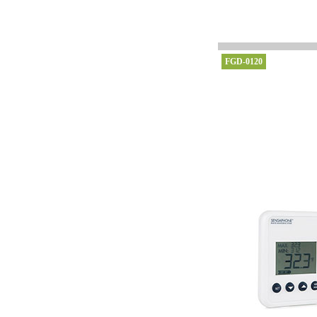
FGD-0120