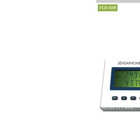
FGD-0108