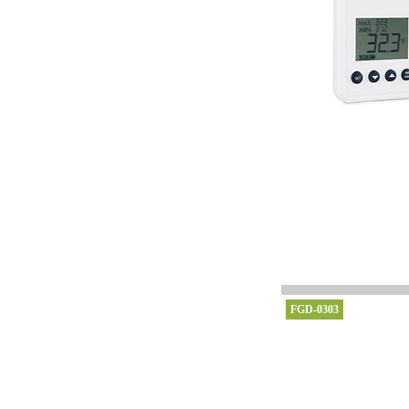
FGD-0303