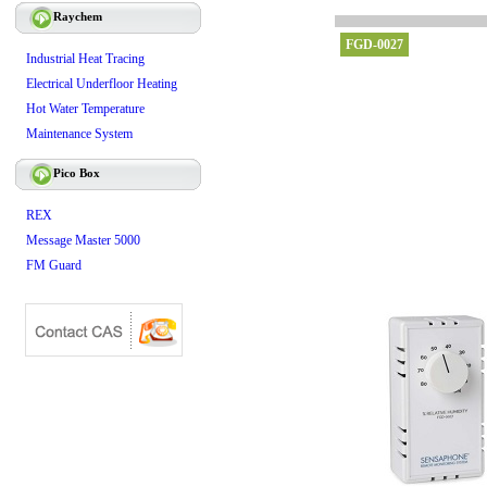
Raychem
FGD-0027
Industrial Heat Tracing
Electrical Underfloor Heating
Hot Water Temperature
Maintenance System
Pico Box
REX
Message Master 5000
FM Guard