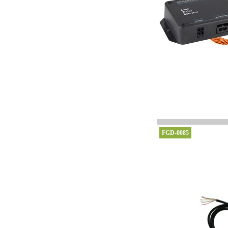
FGD-0085