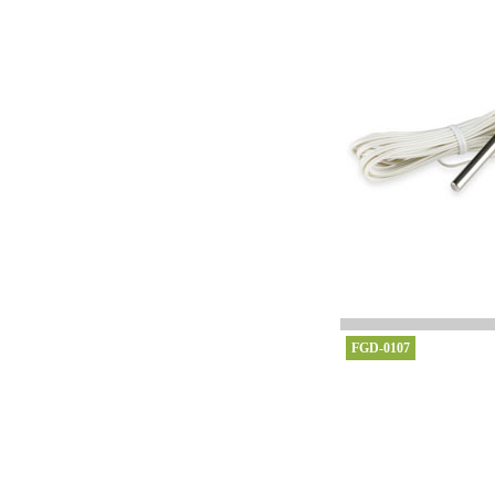
FGD-0107