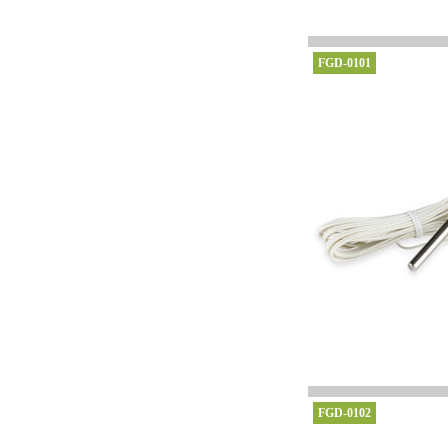
FGD-0101
FGD-0102