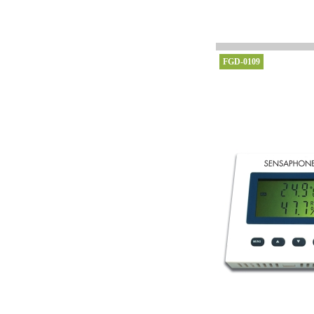
FGD-0109