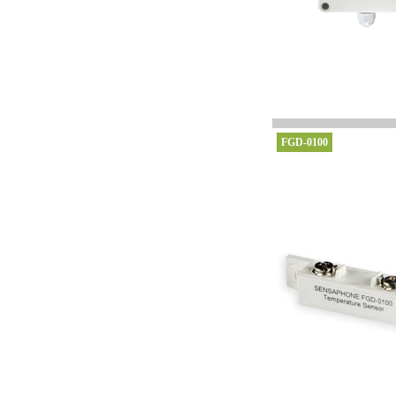
FGD-0100