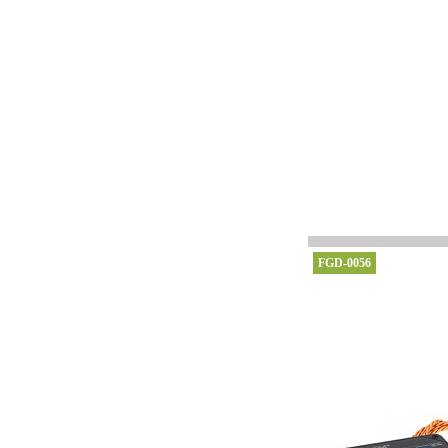
FGD-0056