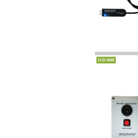
FGD-0088