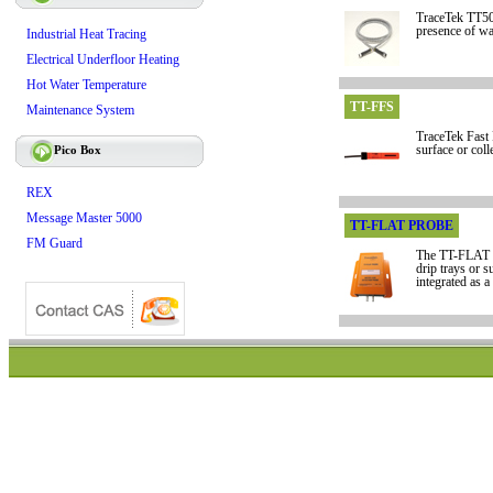
TraceTek TT500
presence of wa
Industrial Heat Tracing
Electrical Underfloor Heating
Hot Water Temperature
TT-FFS
Maintenance System
TraceTek Fast F
Pico Box
surface or coll
REX
Message Master 5000
TT-FLAT PROBE
FM Guard
The TT-FLAT P
drip trays or 
integrated as a