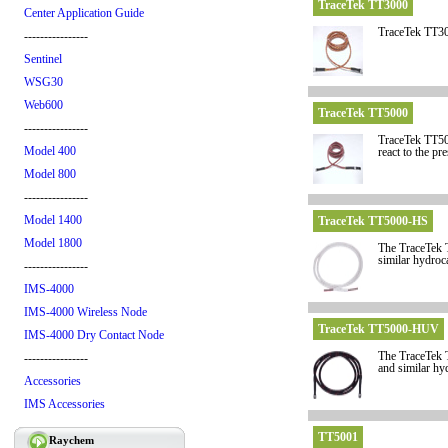
TraceTek TT3000
Center Application Guide
TraceTek TT300
----------------
Sentinel
WSG30
Web600
TraceTek TT5000
----------------
TraceTek TT500
Model 400
react to the pr
Model 800
----------------
Model 1400
TraceTek TT5000-HS
Model 1800
The TraceTek TT
similar hydroc
----------------
IMS-4000
IMS-4000 Wireless Node
TraceTek TT5000-HUV
IMS-4000 Dry Contact Node
The TraceTek TT
----------------
and similar hy
Accessories
IMS Accessories
TT5001
Raychem