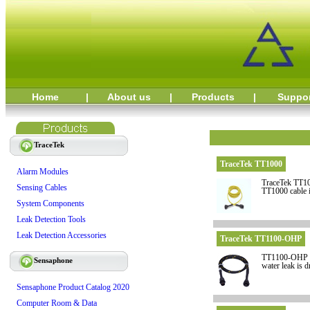
Home
|
About us
|
Products
|
Suppo
TraceTek
TraceTek TT1000
Alarm Modules
TraceTek TT100
Sensing Cables
TT1000 cable i
System Components
Leak Detection Tools
Leak Detection Accessories
TraceTek TT1100-OHP
TT1100-OHP is 
Sensaphone
water leak is d
Sensaphone Product Catalog 2020
Computer Room & Data