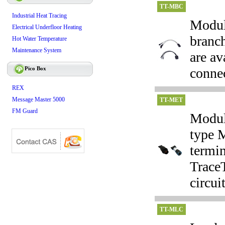
TT-MBC
Industrial Heat Tracing
Modula
Electrical Underfloor Heating
branc
Hot Water Temperature
Maintenance System
are av
Pico Box
connec
REX
Message Master 5000
TT-MET
FM Guard
Modula
type 
termin
TraceT
circuit
TT-MLC