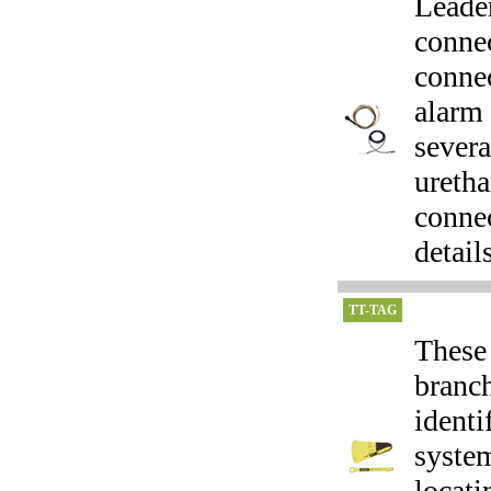
Leader
connec
connec
alarm 
severa
ureth
connec
details
TT-TAG
These 
branch
identi
system
locat