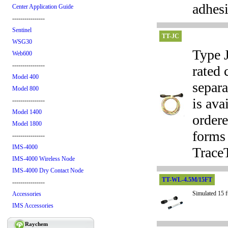
adhes
Center Application Guide
----------------
Sentinel
TT-JC
WSG30
Type J
Web600
----------------
rated 
Model 400
separa
Model 800
is ava
----------------
Model 1400
ordere
Model 1800
forms 
----------------
IMS-4000
TraceT
IMS-4000 Wireless Node
IMS-4000 Dry Contact Node
TT-WL-4.5M/15FT
----------------
Simulated 15 f
Accessories
IMS Accessories
Raychem