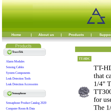
Home
|
About us
|
Products
|
Suppo
TraceTek
TT-HDC
Alarm Modules
TT-HDC
Sensing Cables
System Components
that c
Leak Detection Tools
1/4" 
Leak Detection Accessories
TT300
Sensaphone
for u
Sensaphone Product Catalog 2020
The 1/
Computer Room & Data