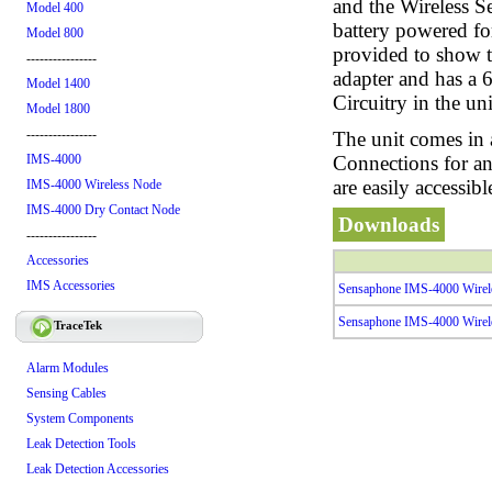
and the Wireless S
Model 400
battery powered fo
Model 800
provided to show th
----------------
adapter and has a 
Model 1400
Circuitry in the un
Model 1800
----------------
The unit comes in 
Connections for an
IMS-4000
are easily accessib
IMS-4000 Wireless Node
IMS-4000 Dry Contact Node
Downloads
----------------
Accessories
IMS Accessories
Sensaphone IMS-4000 Wirel
Sensaphone IMS-4000 Wirel
TraceTek
Alarm Modules
Sensing Cables
System Components
Leak Detection Tools
Leak Detection Accessories