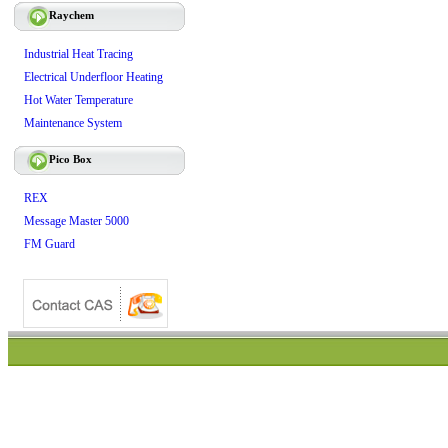
Raychem
Industrial Heat Tracing
Electrical Underfloor Heating
Hot Water Temperature
Maintenance System
Pico Box
REX
Message Master 5000
FM Guard