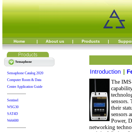
Home
|
About us
|
Products
|
Suppo
Sensaphone
Introduction
|
F
Sensaphone Catalog 2020
Computer Room & Data
The IMS-
Center Application Guide
capabili
----------------
technolo
sensors. 
Sentinel
their sta
WSG30
sensors a
SAT4D
Power, D
Web600
networking technol
----------------