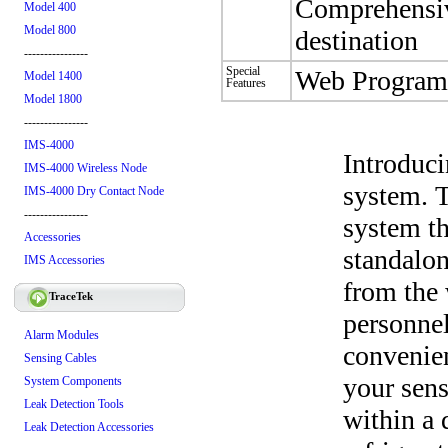
Comprehensive
Model 400
Model 800
destination
----------------
Special
Web Program
Model 1400
Features
Model 1800
----------------
IMS-4000
Introduc
IMS-4000 Wireless Node
system. 
IMS-4000 Dry Contact Node
----------------
system th
Accessories
standalon
IMS Accessories
from the 
TraceTek
personnel
Alarm Modules
convenien
Sensing Cables
your sen
System Components
Leak Detection Tools
within a 
Leak Detection Accessories