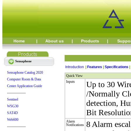
Home
|
About us
|
Products
|
Suppo
Sensaphone
Introduction
|
Features
|
Specifications
|
Sensaphone Catalog 2020
Quick View
Computer Room & Data
Inputs
Up to 30 Wir
Center Application Guide
/Normally Cl
----------------
Sentinel
detection, H
WSG30
Bit Resolutio
SAT4D
Web600
Alarm
8 Alarm esca
Notifications
----------------