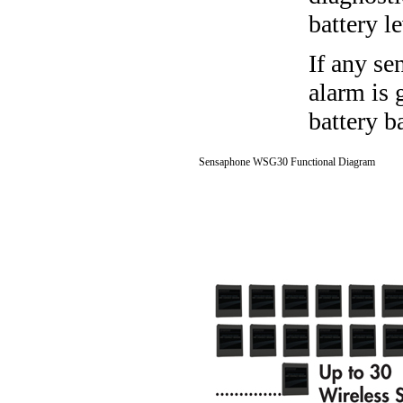
battery l
If any se
alarm is 
battery b
Sensaphone WSG30 Functional Diagram