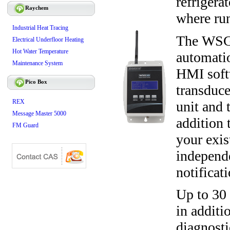
refrigera
Raychem
where run
Industrial Heat Tracing
The WSG30
Electrical Underfloor Heating
Hot Water Temperature
automati
Maintenance System
HMI soft
Pico Box
transduce
REX
unit and 
Message Master 5000
addition 
FM Guard
your exis
independ
notificat
Up to 30
in additi
diagnosti