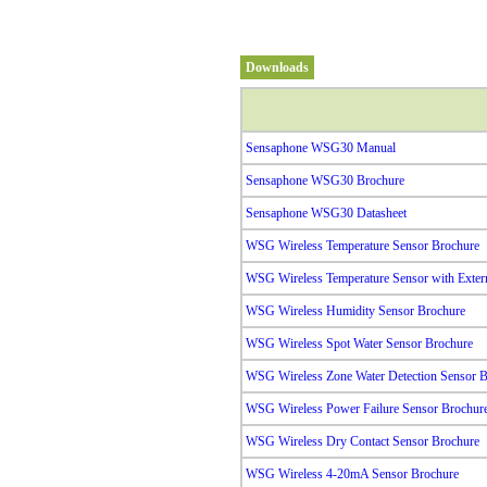
Downloads
Sensaphone WSG30 Manual
Sensaphone WSG30 Brochure
Sensaphone WSG30 Datasheet
WSG Wireless Temperature Sensor Brochure
WSG Wireless Temperature Sensor with Exter
WSG Wireless Humidity Sensor Brochure
WSG Wireless Spot Water Sensor Brochure
WSG Wireless Zone Water Detection Sensor B
WSG Wireless Power Failure Sensor Brochur
WSG Wireless Dry Contact Sensor Brochure
WSG Wireless 4-20mA Sensor Brochure