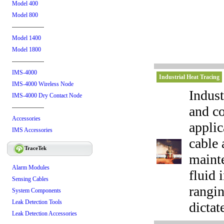
Model 400
Model 800
----------------
Model 1400
Model 1800
----------------
IMS-4000
Industrial Heat Tracing
IMS-4000 Wireless Node
Indust
IMS-4000 Dry Contact Node
and co
----------------
Accessories
applic
IMS Accessories
cable 
TraceTek
maint
Alarm Modules
fluid 
Sensing Cables
rangin
System Components
Leak Detection Tools
dictat
Leak Detection Accessories