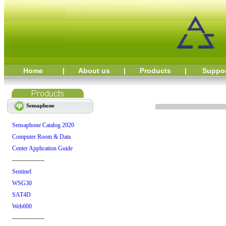
Home
|
About us
|
Products
|
Suppo
Sensaphone
Sensaphone Catalog 2020
Computer Room & Data
Center Application Guide
----------------
Sentinel
WSG30
SAT4D
Web600
----------------