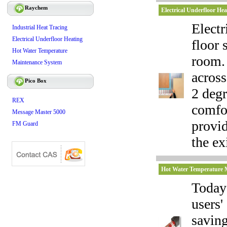
Raychem
Electrical Underfloor Hea
Electr
Industrial Heat Tracing
Electrical Underfloor Heating
floor 
Hot Water Temperature
room. 
Maintenance System
across
Pico Box
2 degr
REX
comfor
Message Master 5000
provi
FM Guard
the ex
Hot Water Temperature 
Today'
users'
savin