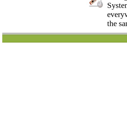
System
everyw
the sa