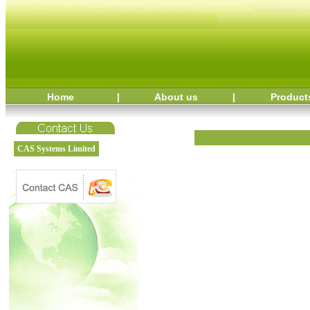
Home
|
About us
|
Product
CAS Systems Limited