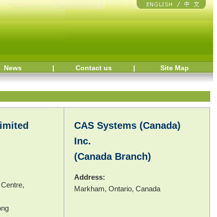
News
|
Contact us
|
Site Map
imited
CAS Systems (Canada)
Inc.
(Canada Branch)
Address:
 Centre,
Markham, Ontario, Canada
ong