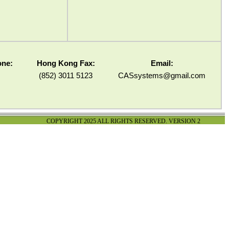
one:
Hong Kong Fax:
Email:
(852) 3011 5123
CASsystems@gmail.com
COPYRIGHT 2025 ALL RIGHTS RESERVED. VERSION 2