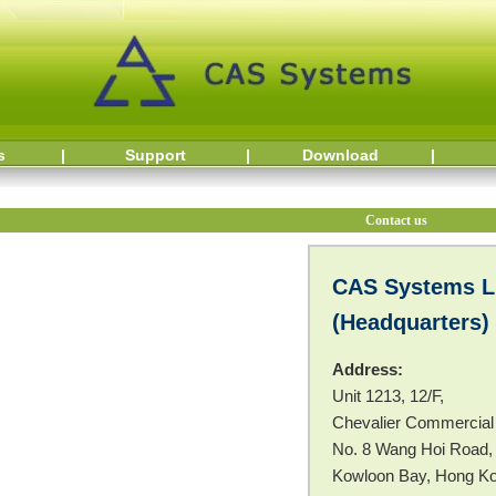
s
|
Support
|
Download
|
Contact us
CAS Systems L
(Headquarters)
Address:
Unit 1213, 12/F,
Chevalier Commercial
No. 8 Wang Hoi Road,
Kowloon Bay, Hong K