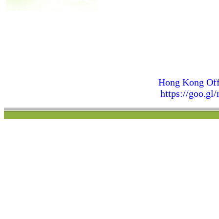
Hong Kong Off
https://goo.