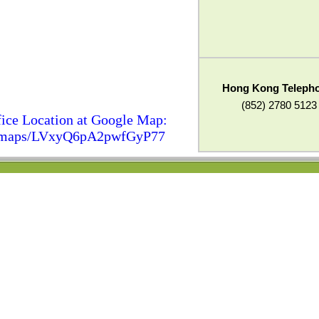
Hong Kong Teleph
(852) 2780 5123
ice Location at Google Map:
gl/maps/LVxyQ6pA2pwfGyP77