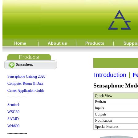
Home
|
About us
|
Products
|
Suppo
Sensaphone
Introduction
|
F
Sensaphone Catalog 2020
Computer Room & Data
Sensaphone Model
Center Application Guide
Quick View
----------------
Built-in
Sentinel
Inputs
WSG30
Outputs
SAT4D
Notification
Web600
Special Features
----------------