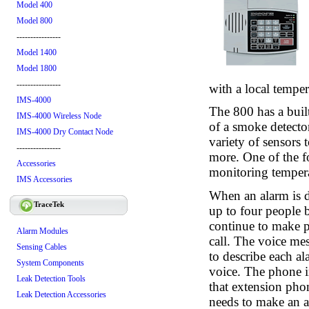
Model 400
Model 800
----------------
Model 1400
Model 1800
----------------
with a local temper
IMS-4000
The 800 has a built
IMS-4000 Wireless Node
of a smoke detector
IMS-4000 Dry Contact Node
variety of sensors
----------------
more. One of the f
Accessories
monitoring tempera
IMS Accessories
When an alarm is d
TraceTek
up to four people 
continue to make p
Alarm Modules
call. The voice me
Sensing Cables
to describe each a
System Components
voice. The phone in
Leak Detection Tools
that extension pho
Leak Detection Accessories
needs to make an a