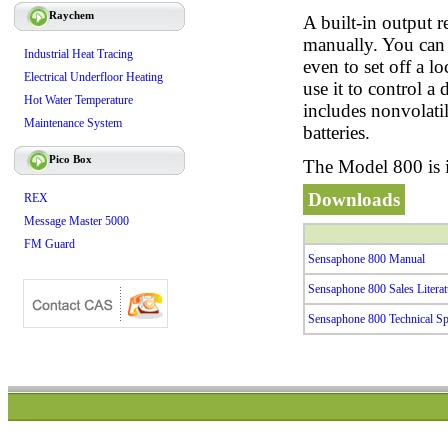
Raychem
A built-in output r
manually. You can u
Industrial Heat Tracing
even to set off a 
Electrical Underfloor Heating
use it to control a
Hot Water Temperature
includes nonvolati
Maintenance System
batteries.
Pico Box
The Model 800 is i
Downloads
REX
Message Master 5000
FM Guard
Sensaphone 800 Manual
Sensaphone 800 Sales Literat
Sensaphone 800 Technical Spe