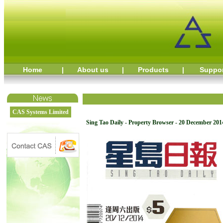
Home
|
About us
|
Products
|
Suppo
CAS Systems Limited
Sing Tao Daily - Property Browser - 20 December 201