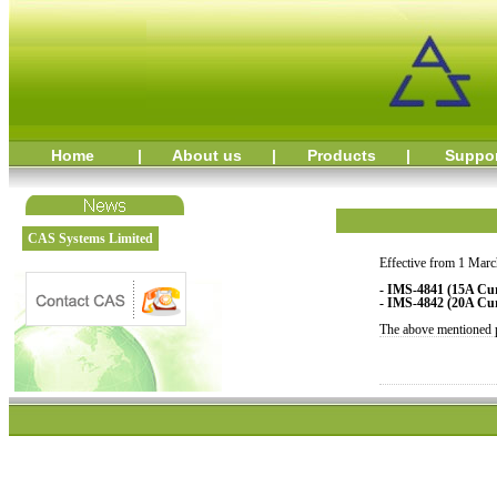
Home
|
About us
|
Products
|
Suppo
CAS Systems Limited
Effective from 1 Marc
- IMS-4841 (15A Cur
- IMS-4842 (20A Cur
The above mentioned pr