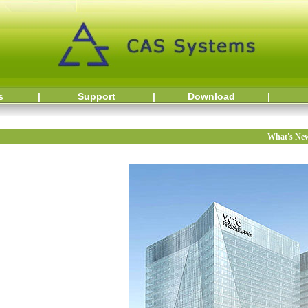
s
|
Support
|
Download
|
What's Ne