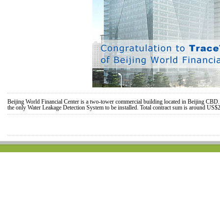
Beijing World Financial Center is a two-tower commercial building located in Beijing CBD. T
the only Water Leakage Detection System to be installed. Total contract sum is around US