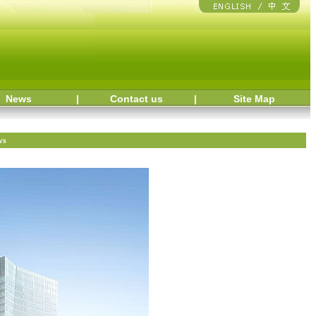
News
|
Contact us
|
Site Map
ws