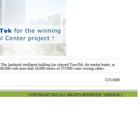
his landmark intelligent building has selected TraceTek, the market leader, as
$200,000 with more than 18,000 meters of TT1000 water sensing cables.
15/5/2008
COPYRIGHT 2025 ALL RIGHTS RESERVED. VERSION 2