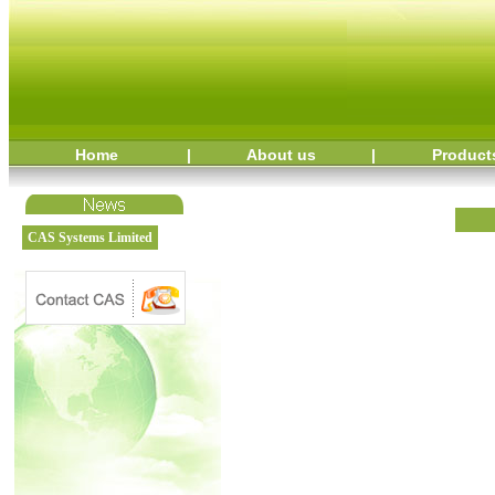
Home
|
About us
|
Product
CAS Systems Limited