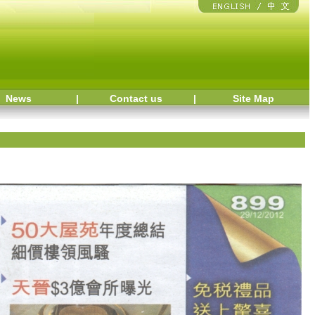
News
|
Contact us
|
Site Map