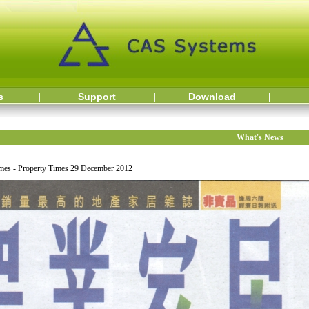
s
|
Support
|
Download
|
What's News
es - Property Times 29 December 2012