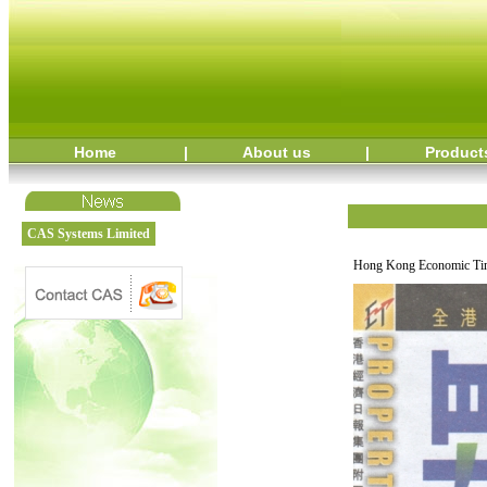
Home
|
About us
|
Product
CAS Systems Limited
Hong Kong Economic Tim